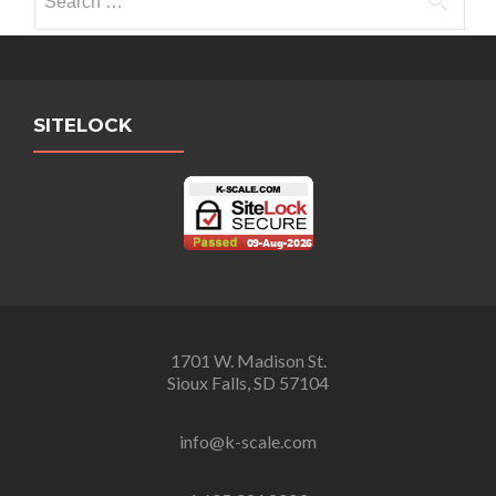
for:
SITELOCK
1701 W. Madison St.
Sioux Falls, SD 57104
info@k-scale.com