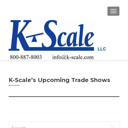
TOGGLE
K-Scale’s Upcoming Trade Shows
Search