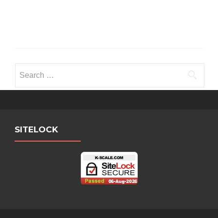
Search
for:
SITELOCK