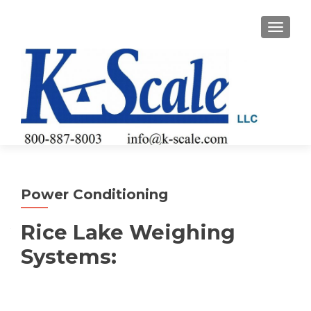
TOGGLE
Power Conditioning
Rice Lake Weighing
Systems: