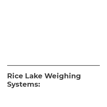
Rice Lake Weighing
Systems: