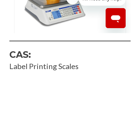
CAS:
Label Printing Scales