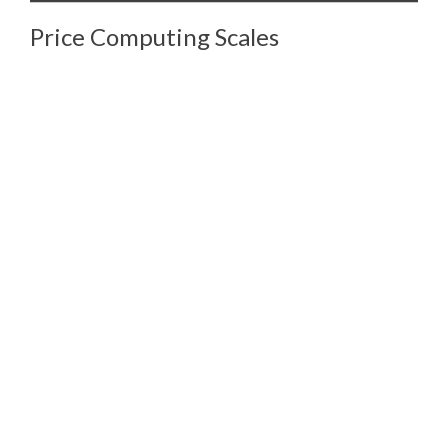
Price Computing Scales