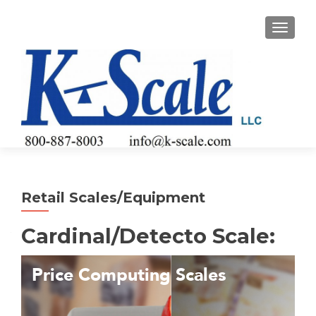
TOGGLE
Retail Scales/Equipment
Cardinal/Detecto Scale: