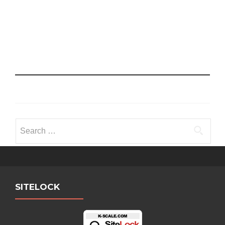
Search
for:
SITELOCK